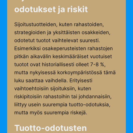
odotukset ja riskit
Sijoitustuotteiden, kuten rahastoiden,
strategioiden ja yksittäisten osakkeiden,
odotetut tuotot vaihtelevat suuresti.
Esimerkiksi osakeperusteisten rahastojen
pitkän aikavälin keskimääräiset vuotuiset
tuotot ovat historiallisesti olleet 7-8 %,
mutta nykyisessä korkoympäristössä tämä
luku saattaa vaihdella. Erityisesti
vaihtoehtoisiin sijoituksiin, kuten
riskipitoisiin rahastoihin tai johdannaisiin,
liittyy usein suurempia tuotto-odotuksia,
mutta myös suurempia riskejä.
Tuotto-odotusten