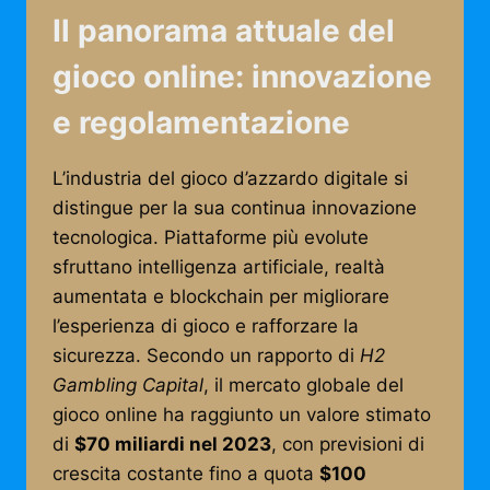
Il panorama attuale del
gioco online: innovazione
e regolamentazione
L’industria del gioco d’azzardo digitale si
distingue per la sua continua innovazione
tecnologica. Piattaforme più evolute
sfruttano intelligenza artificiale, realtà
aumentata e blockchain per migliorare
l’esperienza di gioco e rafforzare la
sicurezza. Secondo un rapporto di
H2
Gambling Capital
, il mercato globale del
gioco online ha raggiunto un valore stimato
di
$70 miliardi nel 2023
, con previsioni di
crescita costante fino a quota
$100