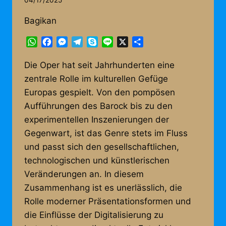
04/17/2025
Bagikan
WhatsApp
Facebook
Messenger
Telegram
Skype
Line
X
Share
Die Oper hat seit Jahrhunderten eine
zentrale Rolle im kulturellen Gefüge
Europas gespielt. Von den pompösen
Aufführungen des Barock bis zu den
experimentellen Inszenierungen der
Gegenwart, ist das Genre stets im Fluss
und passt sich den gesellschaftlichen,
technologischen und künstlerischen
Veränderungen an. In diesem
Zusammenhang ist es unerlässlich, die
Rolle moderner Präsentationsformen und
die Einflüsse der Digitalisierung zu