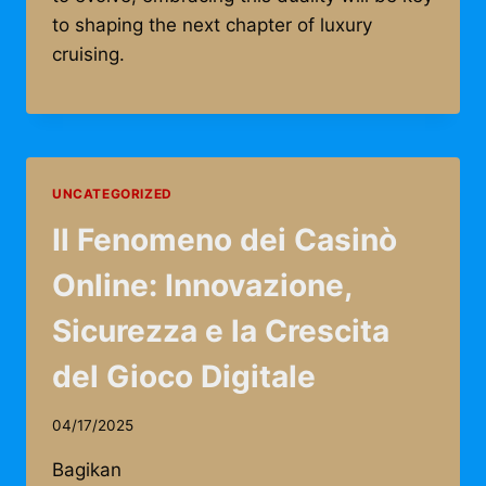
to shaping the next chapter of luxury
cruising.
UNCATEGORIZED
Il Fenomeno dei Casinò
Online: Innovazione,
Sicurezza e la Crescita
del Gioco Digitale
04/17/2025
Bagikan