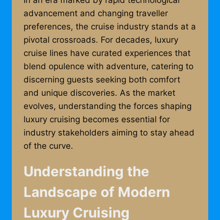
In an era marked by rapid technological
advancement and changing traveller
preferences, the cruise industry stands at a
pivotal crossroads. For decades, luxury
cruise lines have curated experiences that
blend opulence with adventure, catering to
discerning guests seeking both comfort
and unique discoveries. As the market
evolves, understanding the forces shaping
luxury cruising becomes essential for
industry stakeholders aiming to stay ahead
of the curve.
Understanding the
Landscape of Modern
Luxury Cruising