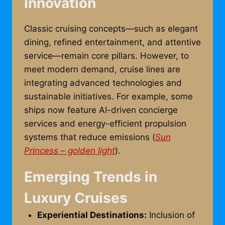
Innovation
Classic cruising concepts—such as elegant
dining, refined entertainment, and attentive
service—remain core pillars. However, to
meet modern demand, cruise lines are
integrating advanced technologies and
sustainable initiatives. For example, some
ships now feature AI-driven concierge
services and energy-efficient propulsion
systems that reduce emissions (
Sun
Princess – golden light
).
Emerging Trends in
Luxury Cruises
Experiential Destinations:
Inclusion of