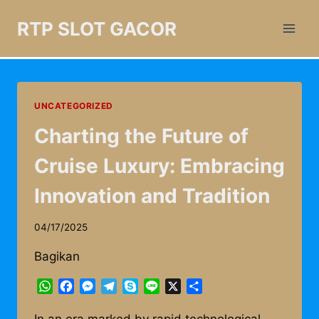
Skip
RTP SLOT GACOR
to
content
UNCATEGORIZED
Charting the Future of
Cruise Luxury: Embracing
Innovation and Tradition
04/17/2025
Bagikan
WhatsApp
Facebook
Messenger
Telegram
Skype
Line
X
Share