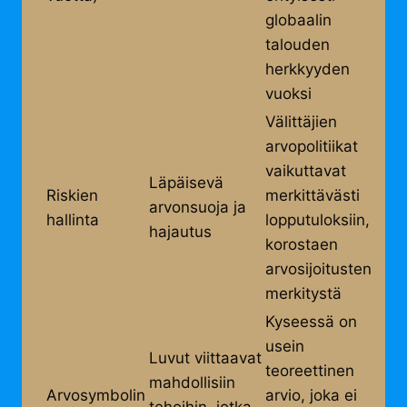
globaalin
talouden
herkkyyden
vuoksi
Välittäjien
arvopolitiikat
vaikuttavat
Läpäisevä
Riskien
merkittävästi
arvonsuoja ja
hallinta
lopputuloksiin,
hajautus
korostaen
arvosijoitusten
merkitystä
Kyseessä on
usein
Luvut viittaavat
teoreettinen
mahdollisiin
Arvosymbolin
arvio, joka ei