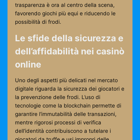
trasparenza è ora al centro della scena,
favorendo giochi più equi e riducendo le
possibilità di frodi.
Le sfide della sicurezza e
dell’affidabilità nei casinò
online
Uno degli aspetti più delicati nel mercato
digitale riguarda la sicurezza dei giocatori e
la prevenzione delle frodi. L’uso di
tecnologie come la blockchain permette di
garantire l’immutabilità delle transazioni,
mentre rigorosi processi di verifica
dell’identità contribuiscono a tutelare i
giocatori da truffe e usi impropri delle