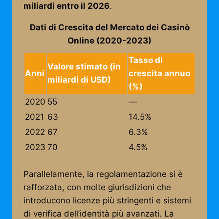
miliardi entro il 2026
.
Dati di Crescita del Mercato dei Casinò
Online (2020-2023)
Tasso di
Valore stimato (in
Anni
crescita annuo
miliardi di USD)
(%)
2020
55
—
2021
63
14.5%
2022
67
6.3%
2023
70
4.5%
Parallelamente, la regolamentazione si è
rafforzata, con molte giurisdizioni che
introducono licenze più stringenti e sistemi
di verifica dell’identità più avanzati. La