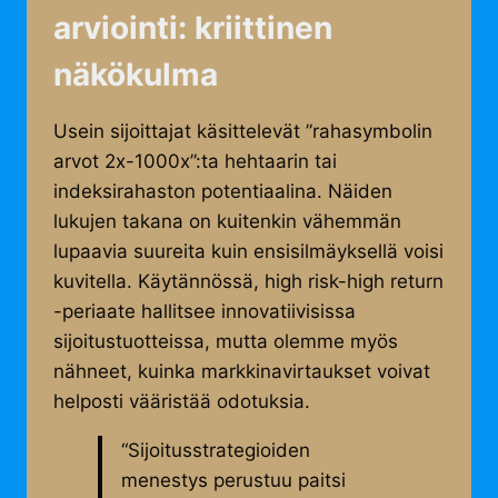
arviointi: kriittinen
näkökulma
Usein sijoittajat käsittelevät ”rahasymbolin
arvot 2x-1000x”:ta hehtaarin tai
indeksirahaston potentiaalina. Näiden
lukujen takana on kuitenkin vähemmän
lupaavia suureita kuin ensisilmäyksellä voisi
kuvitella. Käytännössä, high risk-high return
-periaate hallitsee innovatiivisissa
sijoitustuotteissa, mutta olemme myös
nähneet, kuinka markkinavirtaukset voivat
helposti vääristää odotuksia.
“Sijoitusstrategioiden
menestys perustuu paitsi