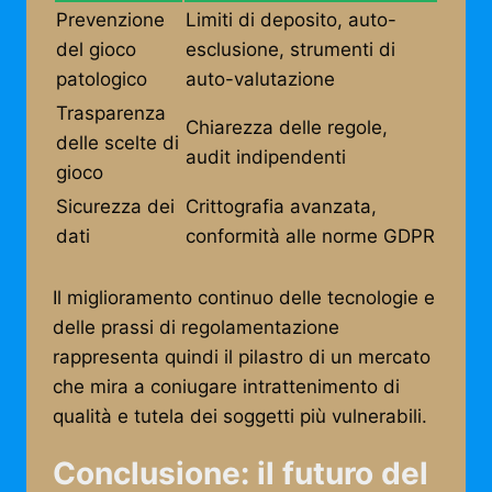
Prevenzione
Limiti di deposito, auto-
del gioco
esclusione, strumenti di
patologico
auto-valutazione
Trasparenza
Chiarezza delle regole,
delle scelte di
audit indipendenti
gioco
Sicurezza dei
Crittografia avanzata,
dati
conformità alle norme GDPR
Il miglioramento continuo delle tecnologie e
delle prassi di regolamentazione
rappresenta quindi il pilastro di un mercato
che mira a coniugare intrattenimento di
qualità e tutela dei soggetti più vulnerabili.
Conclusione: il futuro del