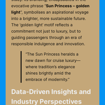
evocative phrase “
Sun Princess – golden
light
“, symbolises an aspirational voyage
into a brighter, more sustainable future.
The ‘golden light’ motif reflects a
commitment not just to luxury, but to
guiding passengers through an era of
responsible indulgence and innovation.
“The Sun Princess heralds a
new dawn for cruise luxury—
where tradition’s elegance
shines brightly amid the
embrace of modernity.”
Data-Driven Insights and
Industry Perspectives