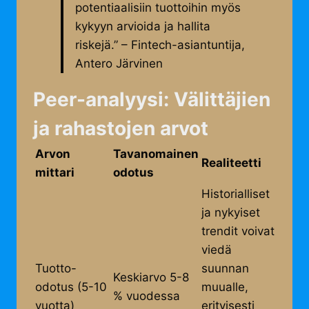
potentiaalisiin tuottoihin myös
kykyyn arvioida ja hallita
riskejä.” – Fintech-asiantuntija,
Antero Järvinen
Peer-analyysi: Välittäjien
ja rahastojen arvot
Arvon
Tavanomainen
Realiteetti
mittari
odotus
Historialliset
ja nykyiset
trendit voivat
viedä
Tuotto-
suunnan
Keskiarvo 5-8
odotus (5-10
muualle,
% vuodessa
vuotta)
erityisesti