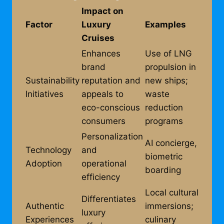
Impact on
Factor
Luxury
Examples
Cruises
Enhances
Use of LNG
brand
propulsion in
Sustainability
reputation and
new ships;
Initiatives
appeals to
waste
eco-conscious
reduction
consumers
programs
Personalization
AI concierge,
Technology
and
biometric
Adoption
operational
boarding
efficiency
Local cultural
Differentiates
Authentic
immersions;
luxury
Experiences
culinary