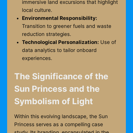
immersive land excursions that highlight
local culture.
Environmental Responsibility:
Transition to greener fuels and waste
reduction strategies.
Technological Personalization:
Use of
data analytics to tailor onboard
experiences.
The Significance of the
Sun Princess and the
Symbolism of Light
Within this evolving landscape, the Sun
Princess serves as a compelling case
study. Its branding, encapsulated in the