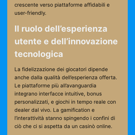
crescente verso piattaforme affidabili e
user-friendly.
Il ruolo dell’esperienza
utente e dell’innovazione
tecnologica
La fidelizzazione dei giocatori dipende
anche dalla qualità dell’esperienza offerta.
Le piattaforme più all’avanguardia
integrano interfacce intuitive, bonus
personalizzati, e giochi in tempo reale con
dealer dal vivo. La gamification e
l’interattività stanno spingendo i confini di
ciò che ci si aspetta da un casinò online.