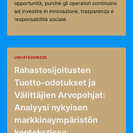
opportunità, purché gli operatori continuino
ad investire in innovazione, trasparenza e
responsabilità sociale.
UNCATEGORIZED
Rahastosijoitusten
Tuotto-odotukset ja
Välittäjien Arvopohjat:
Analyysi nykyisen
markkinaympäristön
kontekstissa