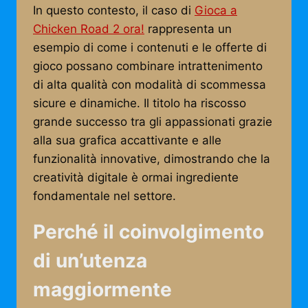
In questo contesto, il caso di
Gioca a
Chicken Road 2 ora!
rappresenta un
esempio di come i contenuti e le offerte di
gioco possano combinare intrattenimento
di alta qualità con modalità di scommessa
sicure e dinamiche. Il titolo ha riscosso
grande successo tra gli appassionati grazie
alla sua grafica accattivante e alle
funzionalità innovative, dimostrando che la
creatività digitale è ormai ingrediente
fondamentale nel settore.
Perché il coinvolgimento
di un’utenza
maggiormente