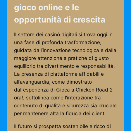
gioco online e le
opportunità di crescita
Il settore dei casinò digitali si trova oggi in
una fase di profonda trasformazione,
guidata dall’innovazione tecnologica e dalla
maggiore attenzione a pratiche di giusto
equilibrio tra divertimento e responsabilità.
La presenza di piattaforme affidabili e
all’avanguardia, come dimostrato
dall’esperienza di Gioca a Chicken Road 2
ora!, sottolinea come l’interazione tra
contenuto di qualità e sicurezza sia cruciale
per mantenere alta la fiducia dei clienti.
Il futuro si prospetta sostenibile e ricco di