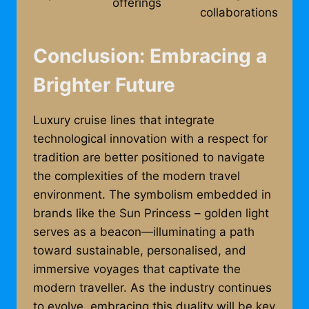
offerings
collaborations
Conclusion: Embracing a
Brighter Future
Luxury cruise lines that integrate
technological innovation with a respect for
tradition are better positioned to navigate
the complexities of the modern travel
environment. The symbolism embedded in
brands like the Sun Princess – golden light
serves as a beacon—illuminating a path
toward sustainable, personalised, and
immersive voyages that captivate the
modern traveller. As the industry continues
to evolve, embracing this duality will be key