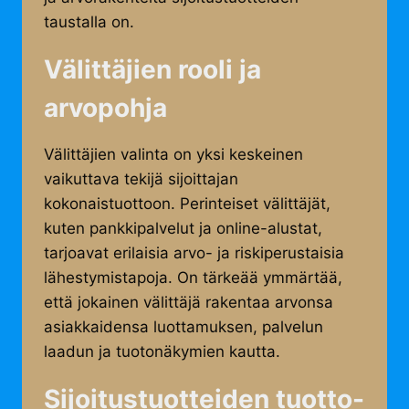
taustalla on.
Välittäjien rooli ja
arvopohja
Välittäjien valinta on yksi keskeinen
vaikuttava tekijä sijoittajan
kokonaistuottoon. Perinteiset välittäjät,
kuten pankkipalvelut ja online-alustat,
tarjoavat erilaisia arvo- ja riskiperustaisia
lähestymistapoja. On tärkeää ymmärtää,
että jokainen välittäjä rakentaa arvonsa
asiakkaidensa luottamuksen, palvelun
laadun ja tuotonäkymien kautta.
Sijoitustuotteiden tuotto-