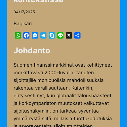
04/17/2025
Bagikan
WhatsApp
Facebook
Messenger
Telegram
Skype
Line
X
Share
Johdanto
Suomen finanssimarkkinat ovat kehittyneet
merkittävästi 2000-luvulla, tarjoten
sijoittajille monipuolisia mahdollisuuksia
rakentaa varallisuuttaan. Kuitenkin,
erityisesti nyt, kun globaalit taloushaasteet
ja korkoympäristön muutokset vaikuttavat
sijoitusnäkymiin, on tärkeää syventää
ymmärrystä siitä, millaisia tuotto-odotuksia
ja arvorakenteita sijoitustuotteiden