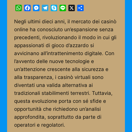
WhatsApp
Facebook
Messenger
Telegram
Skype
Line
X
Share
Negli ultimi dieci anni, il mercato dei casinò
online ha conosciuto un’espansione senza
precedenti, rivoluzionando il modo in cui gli
appassionati di gioco d’azzardo si
avvicinano all’intrattenimento digitale. Con
l’avvento delle nuove tecnologie e
un’attenzione crescente alla sicurezza e
alla trasparenza, i casinò virtuali sono
diventati una valida alternativa ai
tradizionali stabilimenti terrestri. Tuttavia,
questa evoluzione porta con sé sfide e
opportunità che richiedono un’analisi
approfondita, soprattutto da parte di
operatori e regolatori.