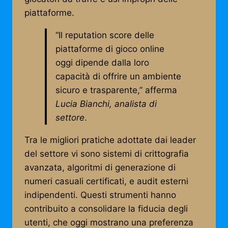
piattaforme.
“Il reputation score delle
piattaforme di gioco online
oggi dipende dalla loro
capacità di offrire un ambiente
sicuro e trasparente,” afferma
Lucia Bianchi, analista di
settore
.
Tra le migliori pratiche adottate dai leader
del settore vi sono sistemi di crittografia
avanzata, algoritmi di generazione di
numeri casuali certificati, e audit esterni
indipendenti. Questi strumenti hanno
contribuito a consolidare la fiducia degli
utenti, che oggi mostrano una preferenza