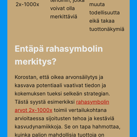
tehoihin, jotka
2x-1000x
muuta
voivat olla
todellisuutta
merkittäviä
eikä takaa
tuottonäkymiä
Entäpä rahasymbolin
merkitys?
Korostan, että oikea arvonsäilytys ja
kasvava potentiaali vaativat tiedon ja
kokemuksen tueksi selkeän strategian.
Tästä syystä esimerkiksi
rahasymbolin
arvot 2x-1000x
toimii vertailukohtana
arvioitaessa sijoitusten tehoa ja kestäviä
kasvudynamiikkoja. Se on tapa hahmottaa,
kuinka paljon mahdollisia tuottoja on