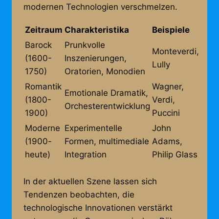
modernen Technologien verschmelzen.
Zeitraum
Charakteristika
Beispiele
Barock
Prunkvolle
Monteverdi,
(1600-
Inszenierungen,
Lully
1750)
Oratorien, Monodien
Romantik
Wagner,
Emotionale Dramatik,
(1800-
Verdi,
Orchesterentwicklung
1900)
Puccini
Moderne
Experimentelle
John
(1900-
Formen, multimediale
Adams,
heute)
Integration
Philip Glass
In der aktuellen Szene lassen sich
Tendenzen beobachten, die
technologische Innovationen verstärkt