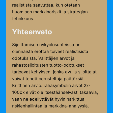
realistista saavuttaa, kun otetaan
huomioon markkinariskit ja strategian
tehokkuus.
Yhteenveto
Sijoittamisen nykyolosuhteissa on
olennaista erottaa toiveet realistisista
odotuksista. Välittäjien arvot ja
rahastosijoitusten tuotto-odotukset
tarjoavat kehyksen, jonka avulla sijoittajat
voivat tehdä perusteltuja päätöksiä.
Kriittinen arvio: rahasymbolin arvot 2x-
1000x eivät ole itsestäänselvästi takaavia,
vaan ne edellyttävät hyvin harkittua
riskienhallintaa ja markkina-analyysiä.