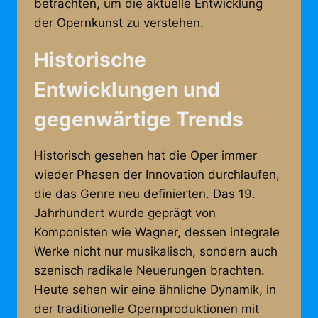
betrachten, um die aktuelle Entwicklung
der Opernkunst zu verstehen.
Historische
Entwicklungen und
gegenwärtige Trends
Historisch gesehen hat die Oper immer
wieder Phasen der Innovation durchlaufen,
die das Genre neu definierten. Das 19.
Jahrhundert wurde geprägt von
Komponisten wie Wagner, dessen integrale
Werke nicht nur musikalisch, sondern auch
szenisch radikale Neuerungen brachten.
Heute sehen wir eine ähnliche Dynamik, in
der traditionelle Opernproduktionen mit