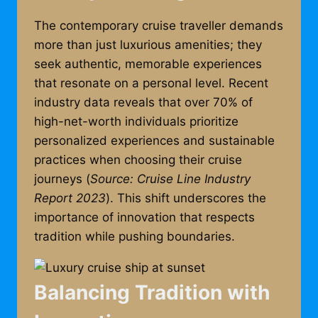
The contemporary cruise traveller demands
more than just luxurious amenities; they
seek authentic, memorable experiences
that resonate on a personal level. Recent
industry data reveals that over 70% of
high-net-worth individuals prioritize
personalized experiences and sustainable
practices when choosing their cruise
journeys (
Source: Cruise Line Industry
Report 2023
). This shift underscores the
importance of innovation that respects
tradition while pushing boundaries.
Balancing Tradition with