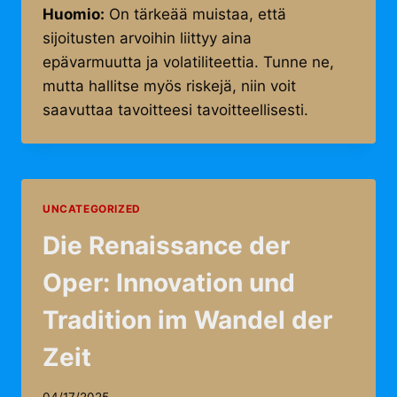
Huomio:
On tärkeää muistaa, että
sijoitusten arvoihin liittyy aina
epävarmuutta ja volatiliteettia. Tunne ne,
mutta hallitse myös riskejä, niin voit
saavuttaa tavoitteesi tavoitteellisesti.
UNCATEGORIZED
Die Renaissance der
Oper: Innovation und
Tradition im Wandel der
Zeit