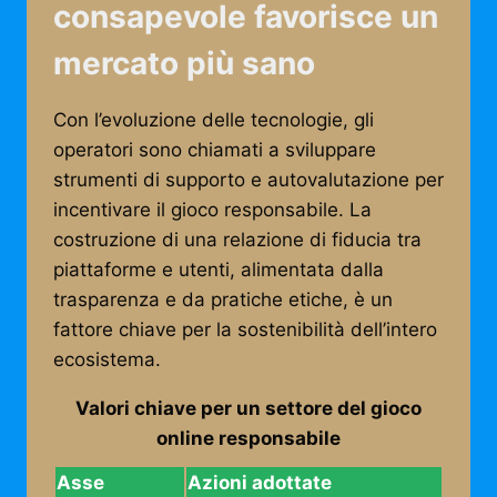
consapevole favorisce un
mercato più sano
Con l’evoluzione delle tecnologie, gli
operatori sono chiamati a sviluppare
strumenti di supporto e autovalutazione per
incentivare il gioco responsabile. La
costruzione di una relazione di fiducia tra
piattaforme e utenti, alimentata dalla
trasparenza e da pratiche etiche, è un
fattore chiave per la sostenibilità dell’intero
ecosistema.
Valori chiave per un settore del gioco
online responsabile
Asse
Azioni adottate